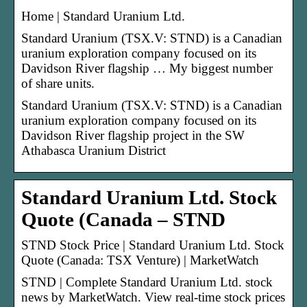
Home | Standard Uranium Ltd.
Standard Uranium (TSX.V: STND) is a Canadian
uranium exploration company focused on its
Davidson River flagship … My biggest number
of share units.
Standard Uranium (TSX.V: STND) is a Canadian
uranium exploration company focused on its
Davidson River flagship project in the SW
Athabasca Uranium District
Standard Uranium Ltd. Stock
Quote (Canada – STND
STND Stock Price | Standard Uranium Ltd. Stock
Quote (Canada: TSX Venture) | MarketWatch
STND | Complete Standard Uranium Ltd. stock
news by MarketWatch. View real-time stock prices