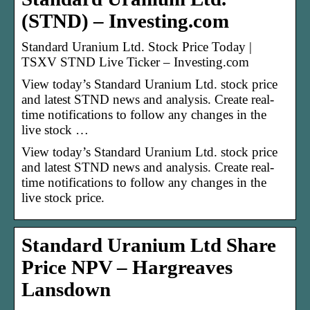
(STND) – Investing.com
Standard Uranium Ltd. Stock Price Today |
TSXV STND Live Ticker – Investing.com
View today’s Standard Uranium Ltd. stock price
and latest STND news and analysis. Create real-
time notifications to follow any changes in the
live stock …
View today’s Standard Uranium Ltd. stock price
and latest STND news and analysis. Create real-
time notifications to follow any changes in the
live stock price.
Standard Uranium Ltd Share
Price NPV – Hargreaves
Lansdown