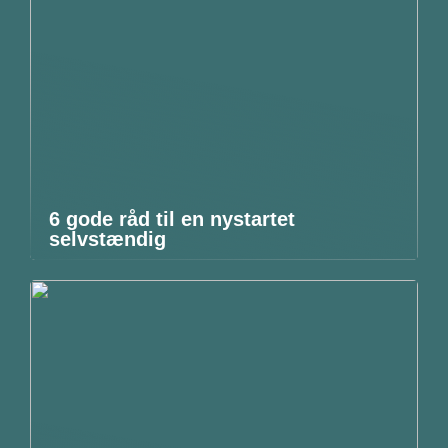
6 gode råd til en nystartet
selvstændig