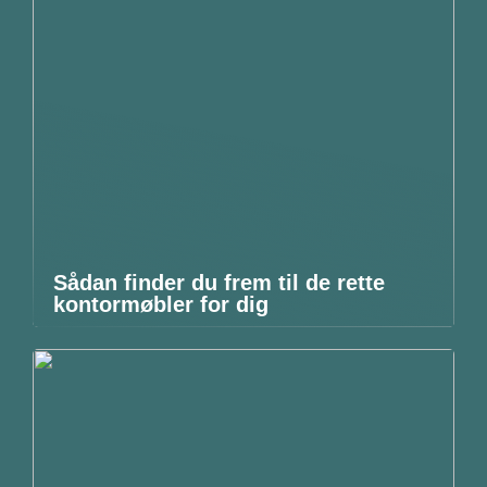
Sådan finder du frem til de rette
kontormøbler for dig