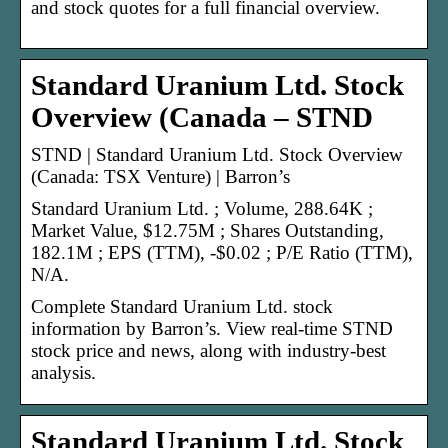
and stock quotes for a full financial overview.
Standard Uranium Ltd. Stock
Overview (Canada – STND
STND | Standard Uranium Ltd. Stock Overview
(Canada: TSX Venture) | Barron’s
Standard Uranium Ltd. ; Volume, 288.64K ;
Market Value, $12.75M ; Shares Outstanding,
182.1M ; EPS (TTM), -$0.02 ; P/E Ratio (TTM),
N/A.
Complete Standard Uranium Ltd. stock
information by Barron’s. View real-time STND
stock price and news, along with industry-best
analysis.
Standard Uranium Ltd. Stock