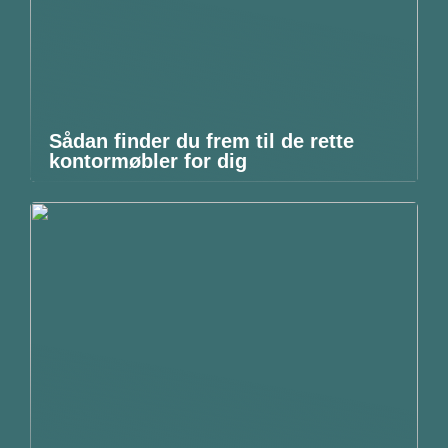
Sådan finder du frem til de rette
kontormøbler for dig