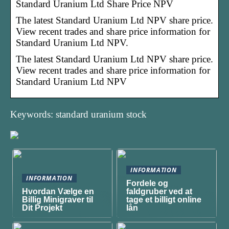
Standard Uranium Ltd Share Price NPV
The latest Standard Uranium Ltd NPV share price.
View recent trades and share price information for
Standard Uranium Ltd NPV.
The latest Standard Uranium Ltd NPV share price.
View recent trades and share price information for
Standard Uranium Ltd NPV
Keywords: standard uranium stock
INFORMATION
INFORMATION
Fordele og
Hvordan Vælge en
faldgruber ved at
Billig Minigraver til
tage et billigt online
Dit Projekt
lån