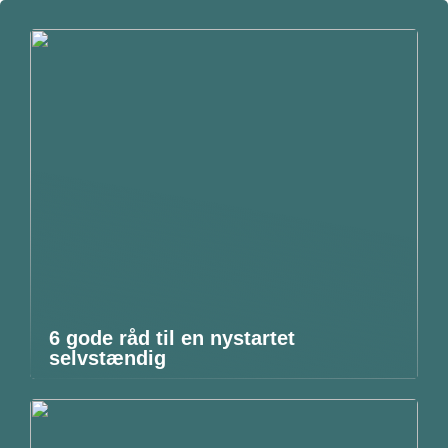
6 gode råd til en nystartet
selvstændig