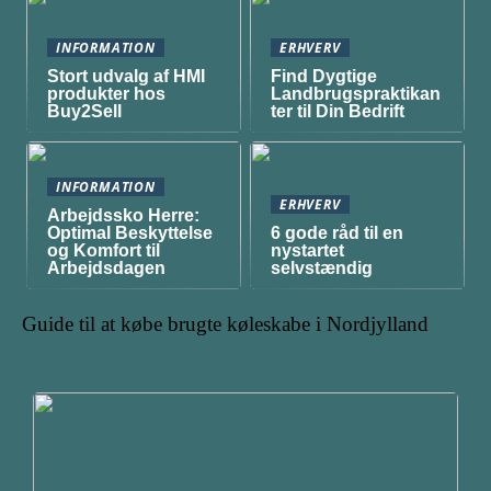
INFORMATION
ERHVERV
Stort udvalg af HMI
Find Dygtige
produkter hos
Landbrugspraktikan
Buy2Sell
ter til Din Bedrift
INFORMATION
ERHVERV
Arbejdssko Herre:
Optimal Beskyttelse
6 gode råd til en
og Komfort til
nystartet
Arbejdsdagen
selvstændig
Guide til at købe brugte køleskabe i Nordjylland