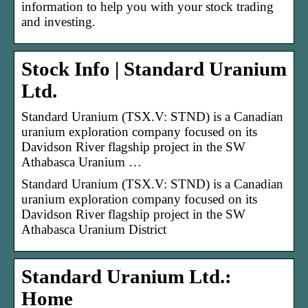
information to help you with your stock trading
and investing.
Stock Info | Standard Uranium
Ltd.
Standard Uranium (TSX.V: STND) is a Canadian
uranium exploration company focused on its
Davidson River flagship project in the SW
Athabasca Uranium …
Standard Uranium (TSX.V: STND) is a Canadian
uranium exploration company focused on its
Davidson River flagship project in the SW
Athabasca Uranium District
Standard Uranium Ltd.:
Home