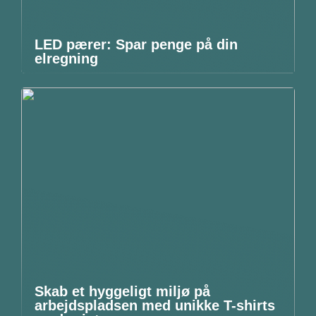
LED pærer: Spar penge på din
elregning
Skab et hyggeligt miljø på
arbejdspladsen med unikke T-shirts