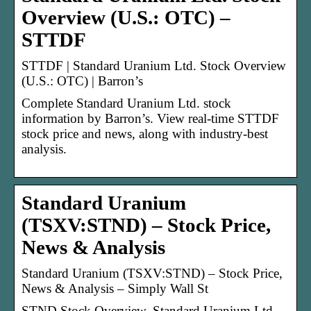
Overview (U.S.: OTC) –
STTDF
STTDF | Standard Uranium Ltd. Stock Overview
(U.S.: OTC) | Barron’s
Complete Standard Uranium Ltd. stock
information by Barron’s. View real-time STTDF
stock price and news, along with industry-best
analysis.
Standard Uranium
(TSXV:STND) – Stock Price,
News & Analysis
Standard Uranium (TSXV:STND) – Stock Price,
News & Analysis – Simply Wall St
STND Stock Overview. Standard Uranium Ltd.,