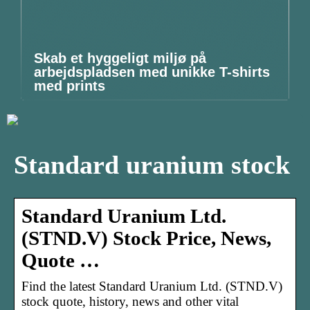
Skab et hyggeligt miljø på
arbejdspladsen med unikke T-shirts
med prints
Standard uranium stock
Standard Uranium Ltd.
(STND.V) Stock Price, News,
Quote …
Find the latest Standard Uranium Ltd. (STND.V)
stock quote, history, news and other vital