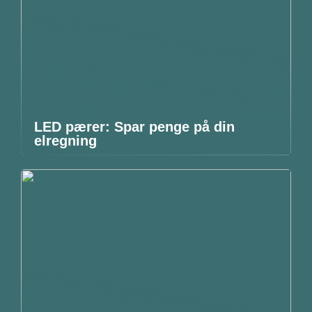
LED pærer: Spar penge på din
elregning