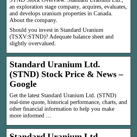
an exploration stage company, acquires, evaluates,
and develops uranium properties in Canada.
About the company.
Should you invest in Standard Uranium
(TSXV:STND)? Adequate balance sheet and
slightly overvalued.
Standard Uranium Ltd.
(STND) Stock Price & News –
Google
Get the latest Standard Uranium Ltd. (STND)
real-time quote, historical performance, charts, and
other financial information to help you make
more informed …
Standard Uranium Ltd.