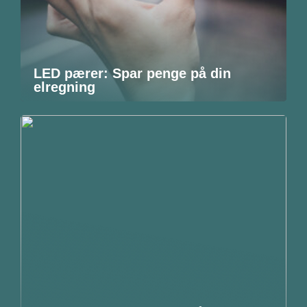
LED pærer: Spar penge på din
elregning