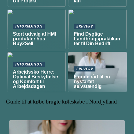
Dit Projekt
lån
INFORMATION
ERHVERV
Stort udvalg af HMI
Find Dygtige
produkter hos
Landbrugspraktikan
Buy2Sell
ter til Din Bedrift
INFORMATION
ERHVERV
Arbejdssko Herre:
Optimal Beskyttelse
6 gode råd til en
og Komfort til
nystartet
Arbejdsdagen
selvstændig
Guide til at købe brugte køleskabe i Nordjylland