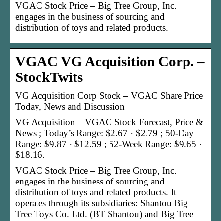
VGAC Stock Price – Big Tree Group, Inc.
engages in the business of sourcing and
distribution of toys and related products.
VGAC VG Acquisition Corp. –
StockTwits
VG Acquisition Corp Stock – VGAC Share Price
Today, News and Discussion
VG Acquisition – VGAC Stock Forecast, Price &
News ; Today’s Range: $2.67 · $2.79 ; 50-Day
Range: $9.87 · $12.59 ; 52-Week Range: $9.65 ·
$18.16.
VGAC Stock Price – Big Tree Group, Inc.
engages in the business of sourcing and
distribution of toys and related products. It
operates through its subsidiaries: Shantou Big
Tree Toys Co. Ltd. (BT Shantou) and Big Tree