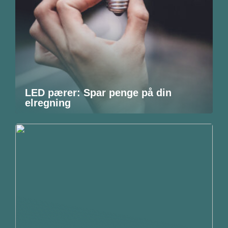
LED pærer: Spar penge på din
elregning