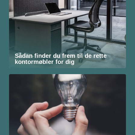
Sådan finder du frem til de rette
kontormøbler for dig