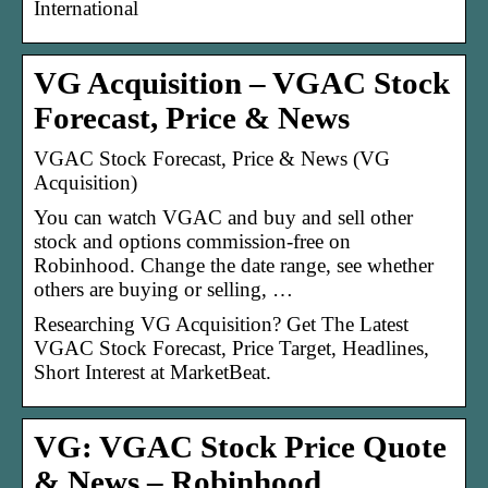
International
VG Acquisition – VGAC Stock
Forecast, Price & News
VGAC Stock Forecast, Price & News (VG
Acquisition)
You can watch VGAC and buy and sell other
stock and options commission-free on
Robinhood. Change the date range, see whether
others are buying or selling, …
Researching VG Acquisition? Get The Latest
VGAC Stock Forecast, Price Target, Headlines,
Short Interest at MarketBeat.
VG: VGAC Stock Price Quote
& News – Robinhood