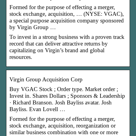
Formed for the purpose of effecting a merger,
stock exchange, acquisition, … (NYSE: VGAC),
a special purpose acquisition company sponsored
by Virgin Group …
To invest in a strong business with a proven track
record that can deliver attractive returns by
capitalizing on Virgin’s brand and global
resources.
Virgin Group Acquisition Corp
Buy VGAC Stock ; Order type. Market order ;
Invest in. Shares Dollars ; Sponsors & Leadership
· Richard Branson. Josh Bayliss avatar. Josh
Bayliss. Evan Lovell …
Formed for the purpose of effecting a merger,
stock exchange, acquisition, reorganization or
similar business combination with one or more