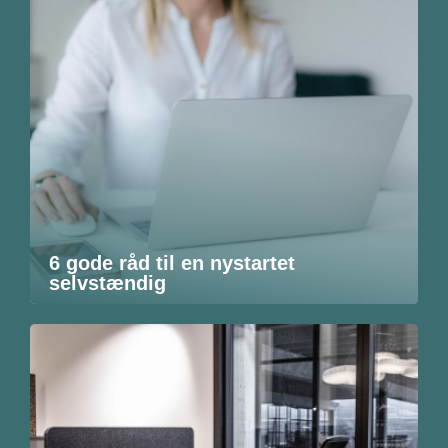
6 gode råd til en nystartet
selvstændig