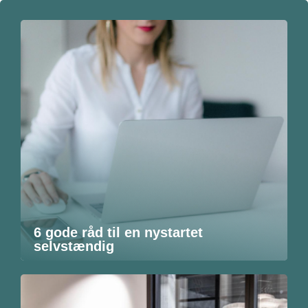
6 gode råd til en nystartet
selvstændig