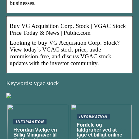
businesses.
Buy VG Acquisition Corp. Stock | VGAC Stock
Price Today & News | Public.com
Looking to buy VG Acquisition Corp. Stock?
View today’s VGAC stock price, trade
commission-free, and discuss VGAC stock
updates with the investor community.
Keywords: vgac stock
INFORMATION
INFORMATION
Fordele og
Hvordan Vælge en
faldgruber ved at
Billig Minigraver til
tage et billigt online