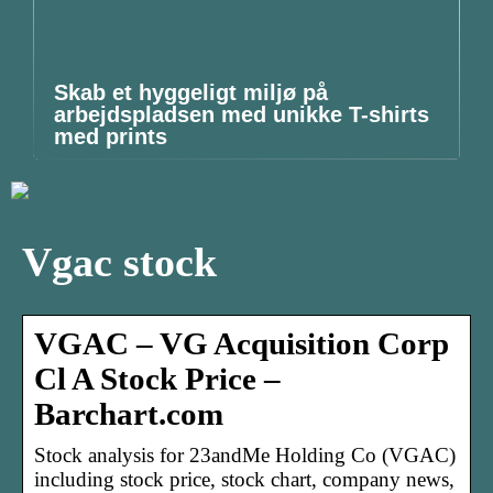
Skab et hyggeligt miljø på
arbejdspladsen med unikke T-shirts
med prints
Vgac stock
VGAC – VG Acquisition Corp
Cl A Stock Price –
Barchart.com
Stock analysis for 23andMe Holding Co (VGAC)
including stock price, stock chart, company news,