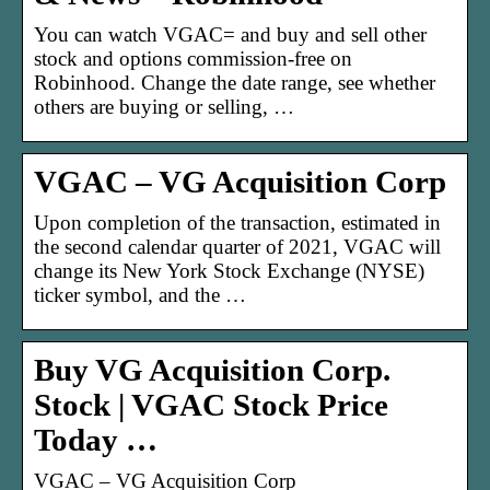
You can watch VGAC= and buy and sell other
stock and options commission-free on
Robinhood. Change the date range, see whether
others are buying or selling, …
VGAC – VG Acquisition Corp
Upon completion of the transaction, estimated in
the second calendar quarter of 2021, VGAC will
change its New York Stock Exchange (NYSE)
ticker symbol, and the …
Buy VG Acquisition Corp.
Stock | VGAC Stock Price
Today …
VGAC – VG Acquisition Corp