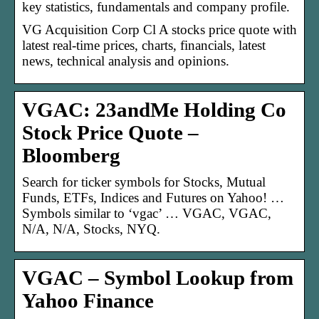
key statistics, fundamentals and company profile.
VG Acquisition Corp Cl A stocks price quote with
latest real-time prices, charts, financials, latest
news, technical analysis and opinions.
VGAC: 23andMe Holding Co
Stock Price Quote –
Bloomberg
Search for ticker symbols for Stocks, Mutual
Funds, ETFs, Indices and Futures on Yahoo! …
Symbols similar to ‘vgac’ … VGAC, VGAC,
N/A, N/A, Stocks, NYQ.
VGAC – Symbol Lookup from
Yahoo Finance