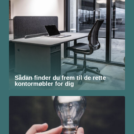
Sådan finder du frem til de rette
kontormøbler for dig